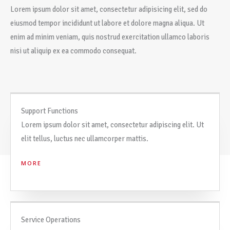
Lorem ipsum dolor sit amet, consectetur adipisicing elit, sed do
eiusmod tempor incididunt ut labore et dolore magna aliqua. Ut
enim ad minim veniam, quis nostrud exercitation ullamco laboris
nisi ut aliquip ex ea commodo consequat.
Support Functions
Lorem ipsum dolor sit amet, consectetur adipiscing elit. Ut
elit tellus, luctus nec ullamcorper mattis.
MORE
Service Operations