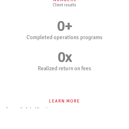
Client results
0
+
Completed operations programs
0
x
Realized return on fees
LEARN MORE
Frequently Asked Questions
What does Mentor Consultancy do?