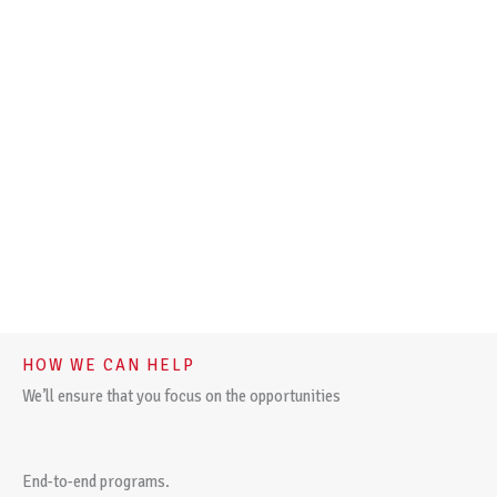
HOW WE CAN HELP
We’ll ensure that you focus on the opportunities
End-to-end programs.