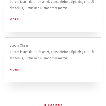
Lorem ipsum dolor sit amet, consectetur adipiscing elit. Ut
elit tellus, luctus nec ullamcorper mattis.
MORE
Supply Chain
Lorem ipsum dolor sit amet, consectetur adipiscing elit. Ut
elit tellus, luctus nec ullamcorper mattis.
MORE
NUMBERS