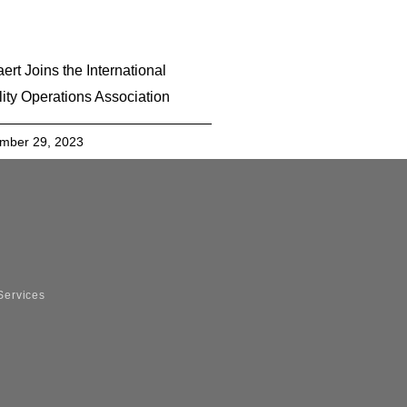
ert Joins the International
lity Operations Association
mber 29, 2023
Services