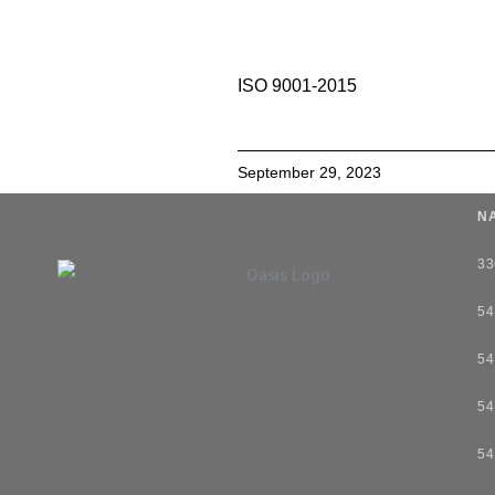
ISO 9001-2015
September 29, 2023
NA
33
54
54
54
54