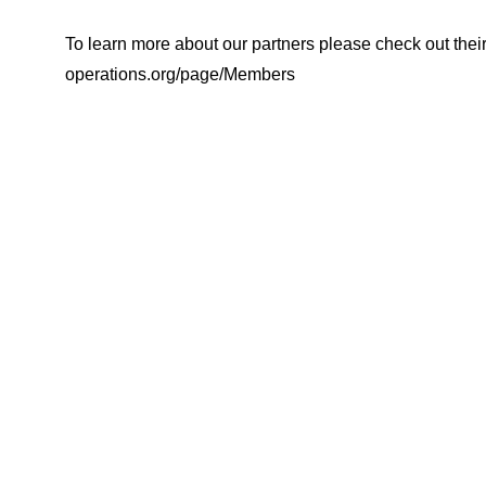
To learn more about our partners please check out their w
operations.org/page/Members