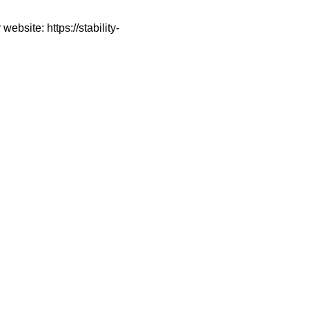
ebsite: https://stability-