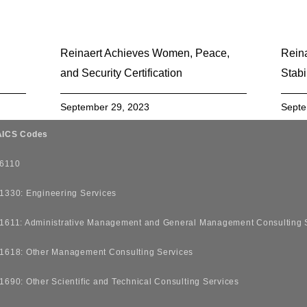
Reinaert Achieves Women, Peace,
Reina
and Security Certification
Stabi
September 29, 2023
Septe
ICS Codes
6110
1330: Engineering Services
1611: Administrative Management and General Management Consulting 
1618: Other Management Consulting Services
1690: Other Scientific and Technical Consulting Services