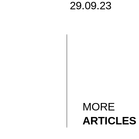
29.09.23
MORE
ARTICLES