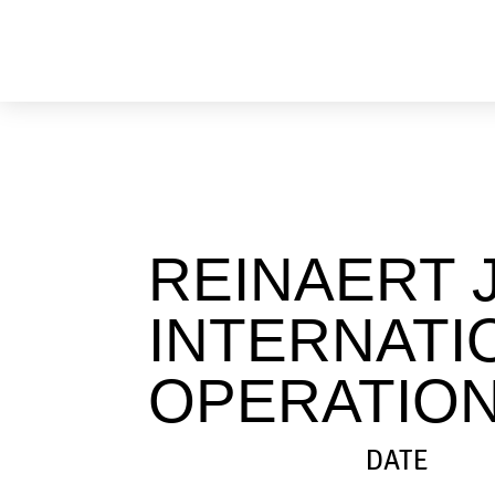
Skip
to
content
REINAERT 
INTERNATI
OPERATION
DATE