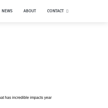
NEWS
ABOUT
CONTACT
hat has incredible impacts year