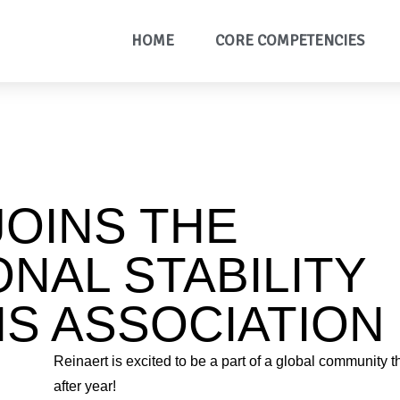
HOME
CORE COMPETENCIES
JOINS THE
ONAL STABILITY
S ASSOCIATION
Reinaert is excited to be a part of a global community t
after year!